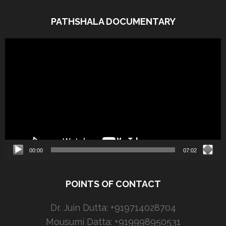
PATHSHALA DOCUMENTARY
Video
Player
00:00
07:02
POINTS OF CONTACT
Dr. Juin Dutta: +919714028704
Mousumi Datta: +919998950531