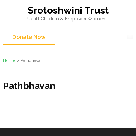
Skip
Srotoshwini Trust
to
Uplift Children & Empower Women
content
(Press
Donate Now
Enter)
Home
>
Pathbhavan
Pathbhavan