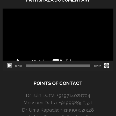
Video
Player
00:00
07:02
POINTS OF CONTACT
Dr. Juin Dutta: +919714028704
Mousumi Datta: +919998950531
Dr. Uma Kapadia: +919909029128