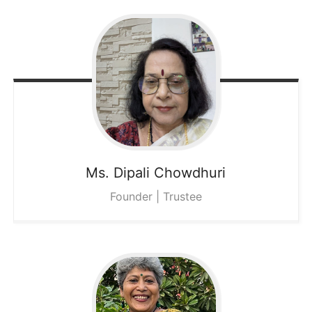
Ms. Dipali
Chowdhuri
Founder | Trustee