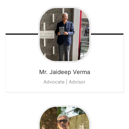
Mr. Jaideep
Verma
Advocate | Advisor