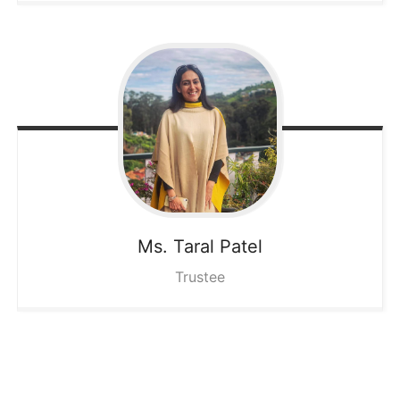
Ms. Taral
Patel
Trustee