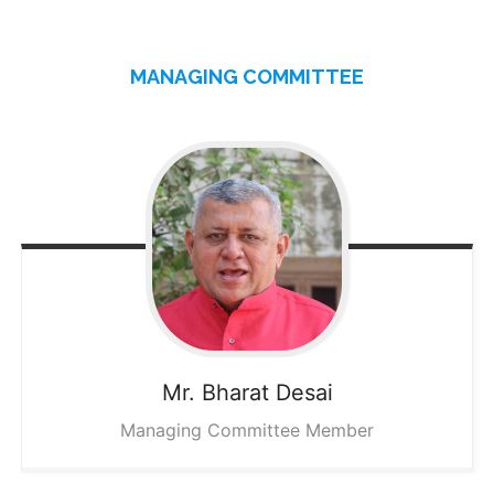
MANAGING COMMITTEE
Mr. Bharat
Desai
Managing Committee Member