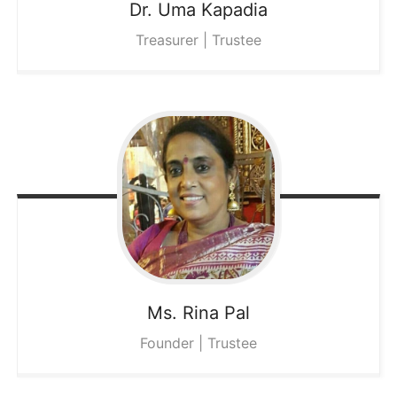
Dr. Uma
Kapadia
Treasurer | Trustee
Ms. Rina
Pal
Founder | Trustee