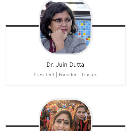
Dr. Juin
Dutta
President | Founder | Trustee