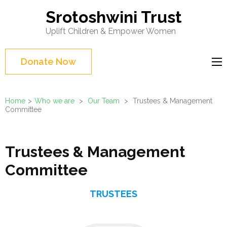
Skip
Srotoshwini Trust
to
Uplift Children & Empower Women
content
(Press
Donate Now
Enter)
Home
>
Who we are
>
Our Team
>
Trustees & Management
Committee
Trustees & Management
Committee
TRUSTEES