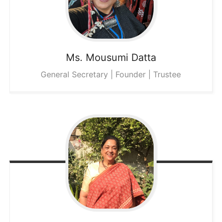
Ms. Mousumi
Datta
General Secretary | Founder | Trustee