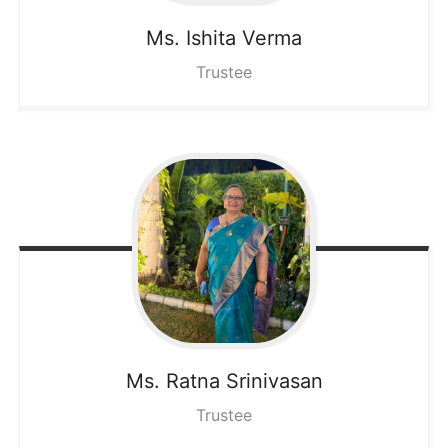
Ms. Ishita
Verma
Trustee
Ms. Ratna
Srinivasan
Trustee