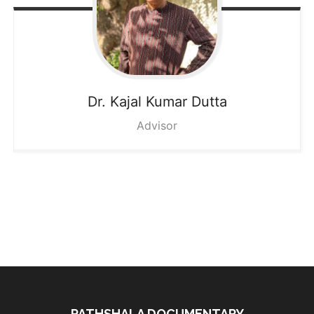
Dr. Kajal
Kumar Dutta
Advisor
PATHSHALA DOCUMENTARY