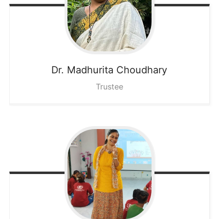
Dr. Madhurita
Choudhary
Trustee